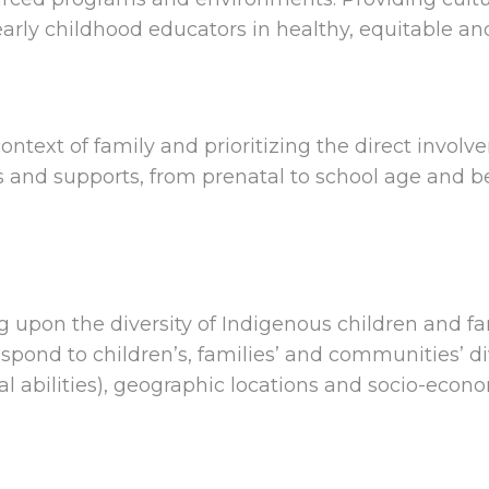
rly childhood educators in healthy, equitable a
ntext of family and prioritizing the direct involve
 and supports, from prenatal to school age and be
g upon the diversity of Indigenous children and f
spond to children’s, families’ and communities’ div
 abilities), geographic locations and socio-econ