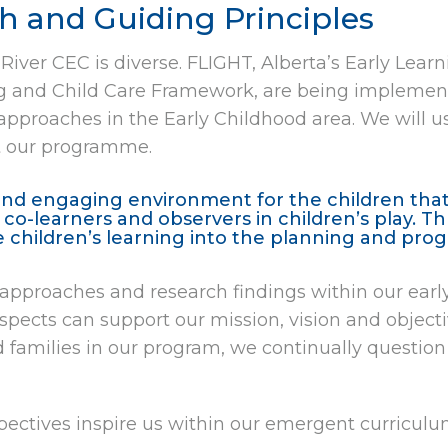
 and Guiding Principles
 River CEC is diverse. FLIGHT, Alberta’s Early Lea
ng and Child Care Framework, are being implement
pproaches in the Early Childhood area. We will u
at our programme.
and engaging environment for the children that 
e co-learners and observers in children’s play. 
e children’s learning into the planning and pr
f approaches and research findings within our ear
 aspects can support our mission, vision and object
 families in our program, we continually question 
ectives inspire us within our emergent curriculum