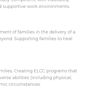
nd supportive work environments.
ment of families in the delivery of a
yond. Supporting families to heal
amilies. Creating ELCC programs that
erse abilities (including physical,
omic circumstances.