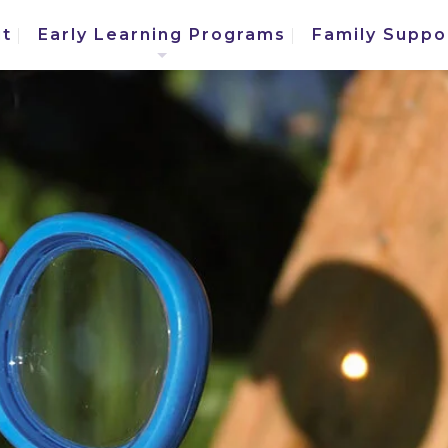
t
Early Learning Programs
Family Suppo