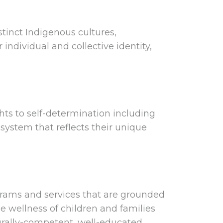
tinct Indigenous cultures,
ndividual and collective identity,
ghts to self-determination including
 system that reflects their unique
grams and services that are grounded
e wellness of children and families
urally-competent, well-educated,