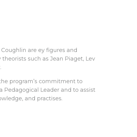
e Coughlin are ey figures and
y theorists such as Jean Piaget, Lev
.
f the program’s commitment to
 a Pedagogical Leader and to assist
owledge, and practises.