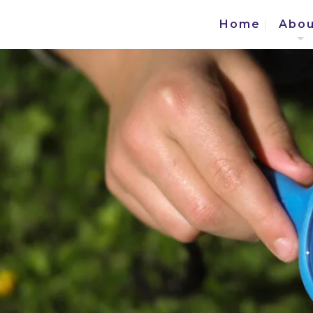
Home
Abou