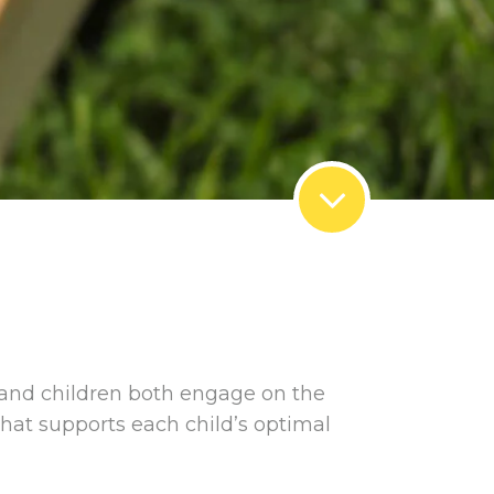
 and children both engage on the
that supports each child’s optimal