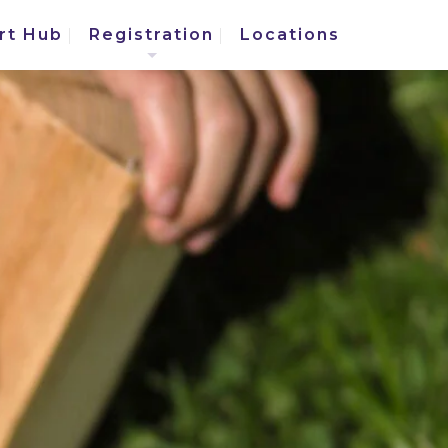
rt Hub
Registration
Locations