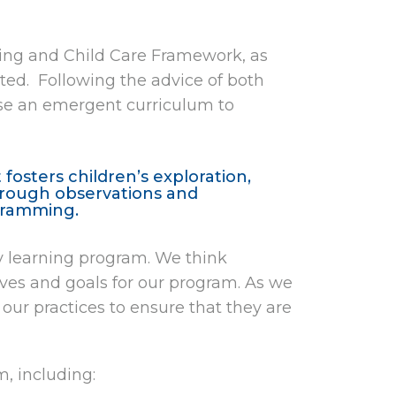
rning and Child Care Framework, as
ed. Following the advice of both
se an emergent curriculum to
fosters children’s exploration,
Through observations and
ogramming.
ly learning program. We think
ives and goals for our program. As we
our practices to ensure that they are
, including: