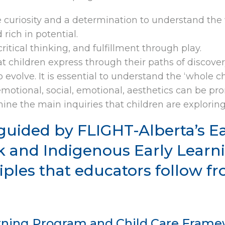
e curiosity and a determination to understand th
rich in potential.
itical thinking, and fulfillment through play.
 children express through their paths of discover
evolve. It is essential to understand the ‘whole chi
motional, social, emotional, aesthetics can be pr
ne the main inquiries that children are exploring
guided by FLIGHT-Alberta’s E
 and Indigenous Early Learni
iples that educators follow 
arning Program and Child Care Framew