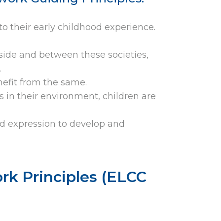
to their early childhood experience.
nside and between these societies,
.
enefit from the same.
 in their environment, children are
nd expression to develop and
rk Principles (ELCC