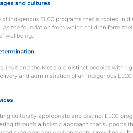
ages and cultures
 of Indigenous ELCC programs that is rooted in dis
As the foundation from which children form their i
f wellbeing.
determination
, Inuit and the Métis are distinct peoples with ri
 delivery and administration of an Indigenous ELCC
vices
ting culturally-appropriate and distinct ELCC pro
ering through a holistic approach that supports th
ourced programs and environments. Providing cult