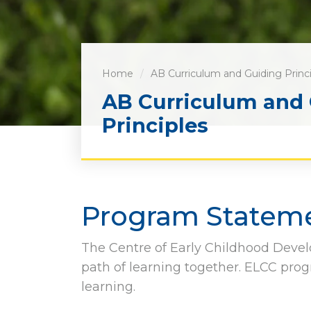
Home
AB Curriculum and Guiding Princ
AB Curriculum and
Principles
Program Statem
The Centre of Early Childhood Devel
path of learning together. ELCC prog
learning.