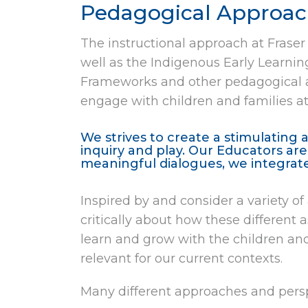
Pedagogical Approach
The instructional approach at Fraser
well as the Indigenous Early Learni
Frameworks and other pedagogical a
engage with children and families 
We strives to create a stimulating 
inquiry and play. Our Educators ar
meaningful dialogues, we integrat
Inspired by and consider a variety o
critically about how these different
learn and grow with the children and
relevant for our current contexts.
Many different approaches and persp