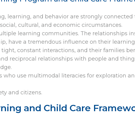
ing, learning, and behavior are strongly connected 
social, cultural, and economic circumstances.
ultiple learning communities. The relationships i
ship, have a tremendous influence on their learning
tight, constant interactions, and their families b
nd reciprocal relationships with people and things
edge.
rs who use multimodal literacies for exploration a
ty and citizens.
rning and Child Care Framewo