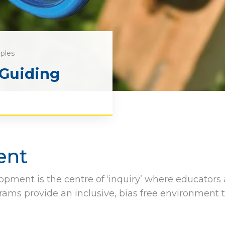
iples
 Guiding
ent
opment is the centre of ‘inquiry’ where educators
rams provide an inclusive, bias free environment 