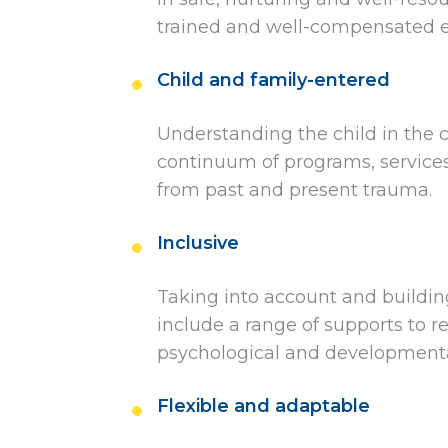
trained and well-compensated ea
Child and family-entered
Understanding the child in the co
continuum of programs, services
from past and present trauma.
Inclusive
Taking into account and buildin
include a range of supports to re
psychological and developmental
Flexible and adaptable