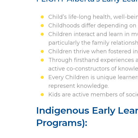
Child’s life-long health, well-be
Childhoods differ depending on 
Children interact and learn in m
particularly the family relation
Children thrive when fostered in 
Through firsthand experiences a
active co-constructors of knowl
Every Children is unique learne
represent knowledge.
Kids are active members of socie
Indigenous Early Lea
Programs):