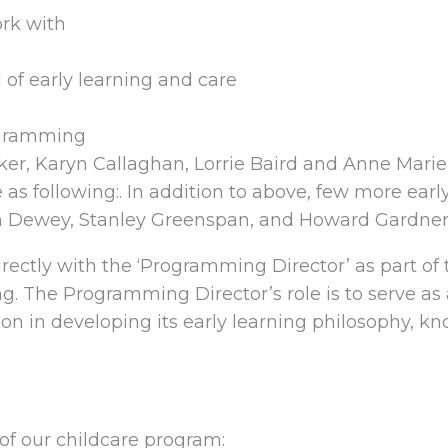
ork with
 of early learning and care
ogramming
nker, Karyn Callaghan, Lorrie Baird and Anne Mari
e as following:. In addition to above, few more earl
 Dewey, Stanley Greenspan, and Howard Gardner
ectly with the ‘Programming Director’ as part o
g. The Programming Director’s role is to serve as
on in developing its early learning philosophy, kn
 of our childcare program: