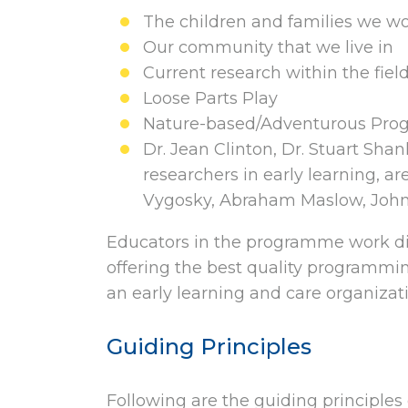
The children and families we w
Our community that we live in
Current research within the field
Loose Parts Play
Nature-based/Adventurous Pr
Dr. Jean Clinton, Dr. Stuart Sha
researchers in early learning, ar
Vygosky, Abraham Maslow, John
Educators in the programme work dir
offering the best quality programmin
an early learning and care organizati
Guiding Principles
Following are the guiding principles