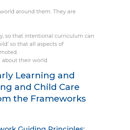
e world around them. They are
y, so that intentional curriculum can
ld’ so that all aspects of
omoted.
 about their world.
arly Learning and
ng and Child Care
from the Frameworks
ork Guiding Principles: