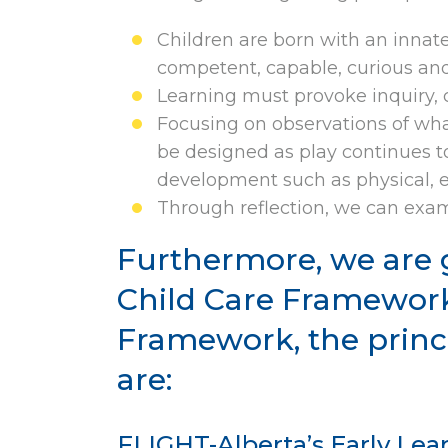
Children are born with an innat
competent, capable, curious and 
Learning must provoke inquiry, cr
Focusing on observations of what
be designed as play continues to 
development such as physical, e
Through reflection, we can exami
Furthermore, we are 
Child Care Framework
Framework, the princ
are:
FLIGHT-Alberta’s Early Le