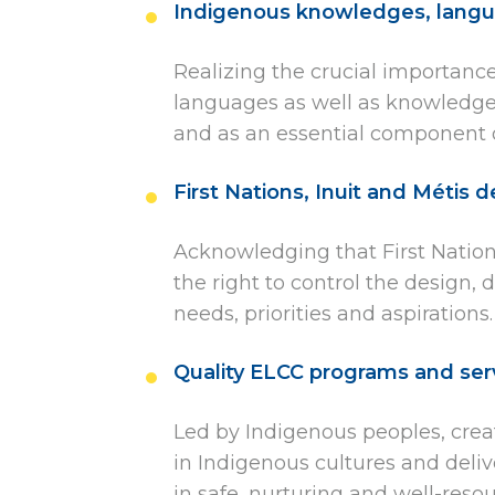
Indigenous knowledges, langu
Realizing the crucial importance
languages as well as knowledge. 
and as an essential component o
First Nations, Inuit and Métis 
Acknowledging that First Nations
the right to control the design,
needs, priorities and aspirations.
Quality ELCC programs and ser
Led by Indigenous peoples, crea
in Indigenous cultures and deliv
in safe, nurturing and well-res